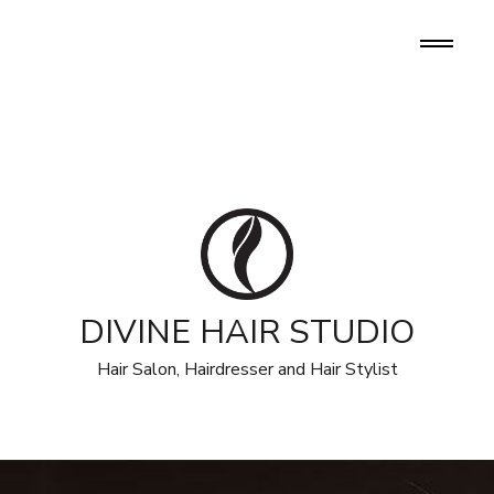
DIVINE HAIR STUDIO
Hair Salon, Hairdresser and Hair Stylist