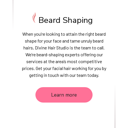
Beard Shaping
When you’re looking to attain the right beard
shape for your face and tame unruly beard
hairs, Divine Hair Studio is the team to call.
We’re beard-shaping experts offering our
services at the area’s most competitive
prices. Get your facial hair working for you by
getting in touch with our team today.
Learn more