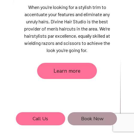
When you’re looking for a stylish trim to
accentuate your features and eliminate any
unruly hairs, Divine Hair Studio is the best
provider of men’s haircuts in the area. We’re
hairstylists par excellence, equally skilled at
wielding razors and scissors to achieve the
look you’re going for.
Learn more
Call Us
Book Now