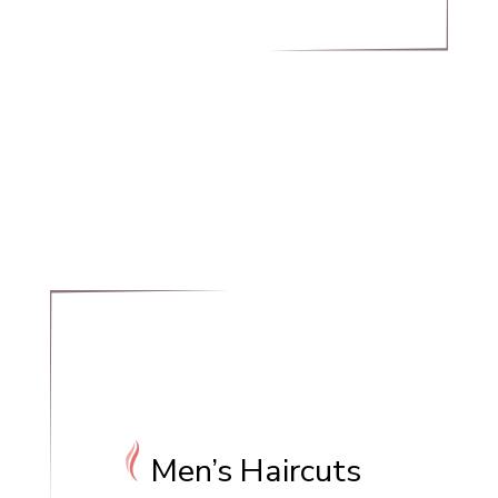
Men’s Haircuts