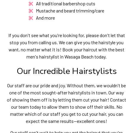
All traditional barbershop cuts
Mustache and beard trimming/care
And more
If you don't see what you're looking for, please don't let that
stop you from calling us. We can give you the hairstyle you
want, no matter what it is! Book your haircut with the best
men's hairstylist in Wasaga Beach today.
Our Incredible Hairstylists
Our staff are our pride and joy. Without them, we wouldn't be
one of the most sought-after hairstylists in town. Our way
of showing them off is by letting them cut your hair! Contact
our team today to allow them to show off their skills. No
matter which of our staff you get to cut your hair, you can
expect the same results—excellent ones!
Our staff can't wait to help you get the haircut that you're