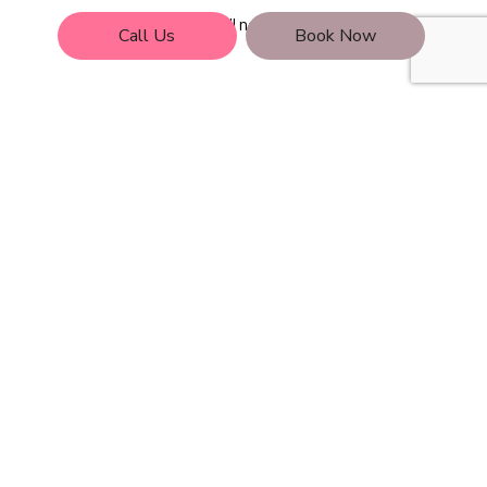
Call now!
Call Us
Book Now