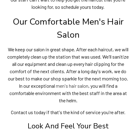
looking for, so schedule yours today.
Our Comfortable Men's Hair
Salon
We keep our salon in great shape. After each haircut, we will
completely clean up the station that was used. We'll sanitize
all our equipment and clean up every hair clipping for the
comfort of the next clients. After a long day's work, we do
our best to make our shop sparkle for the next morning too.
In our exceptional
men's hair salon
, you will find a
comfortable environment with the best staff in the area at
the helm.
Contact us today if that's the kind of service you're after.
Look And Feel Your Best