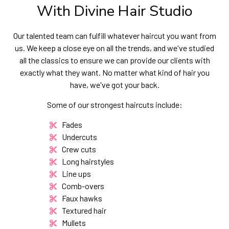
With Divine Hair Studio
Our talented team can fulfill whatever haircut you want from
us. We keep a close eye on all the trends, and we've studied
all the classics to ensure we can provide our clients with
exactly what they want. No matter what kind of hair you
have, we've got your back.
Some of our strongest haircuts include:
Fades
Undercuts
Crew cuts
Long hairstyles
Line ups
Comb-overs
Faux hawks
Textured hair
Mullets