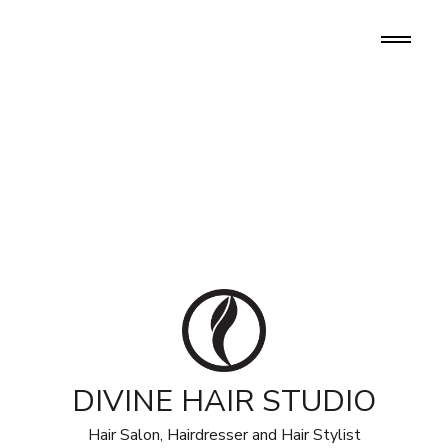
DIVINE HAIR STUDIO
Hair Salon, Hairdresser and Hair Stylist