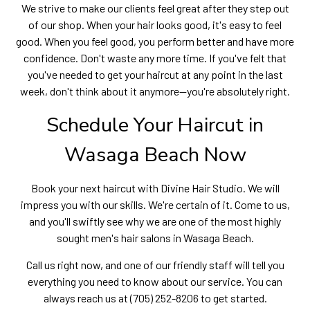
We strive to make our clients feel great after they step out
of our shop. When your hair looks good, it's easy to feel
good. When you feel good, you perform better and have more
confidence. Don't waste any more time. If you've felt that
you've needed to get your haircut at any point in the last
week, don't think about it anymore—you're absolutely right.
Schedule Your Haircut in
Wasaga Beach Now
Book your next haircut with Divine Hair Studio. We will
impress you with our skills. We're certain of it. Come to us,
and you'll swiftly see why we are one of the most highly
sought men's hair salons in Wasaga Beach.
Call us right now, and one of our friendly staff will tell you
everything you need to know about our service. You can
always reach us at (705) 252-8206 to get started.