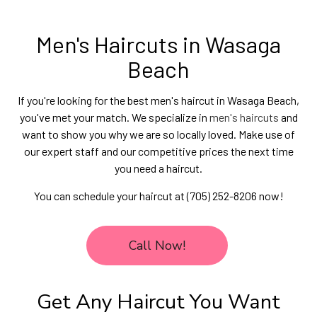
Men's Haircuts in Wasaga
Beach
If you're looking for the best men's haircut in Wasaga Beach,
you've met your match. We specialize in
men's haircuts
and
want to show you why we are so locally loved. Make use of
our expert staff and our competitive prices the next time
you need a haircut.
You can schedule your haircut at (705) 252-8206 now!
Call Now!
Get Any Haircut You Want