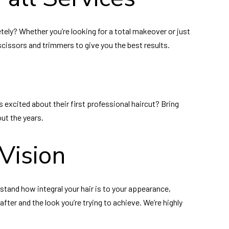
tely? Whether you’re looking for a total makeover or just
r scissors and trimmers to give you the best results.
s excited about their first professional haircut? Bring
out the years.
Vision
erstand how integral your hair is to your appearance,
fter and the look you’re trying to achieve. We’re highly