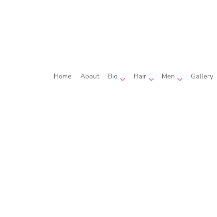
Home
About
Bio
Hair
Men
Gallery
ula Guarnaccia
Hair Coloring
Beard Shaping
Kaitlyn Hughes
Hair Extensions
Men’s Hairc
elyn Murray
Hair Relaxer
Hair Salon
Haircut
Hairstylist
Wedding Hair Styling
Service Areas