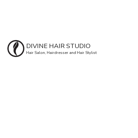
DIVINE HAIR STUDIO
Hair Salon, Hairdresser and Hair Stylist
Pa
Ra