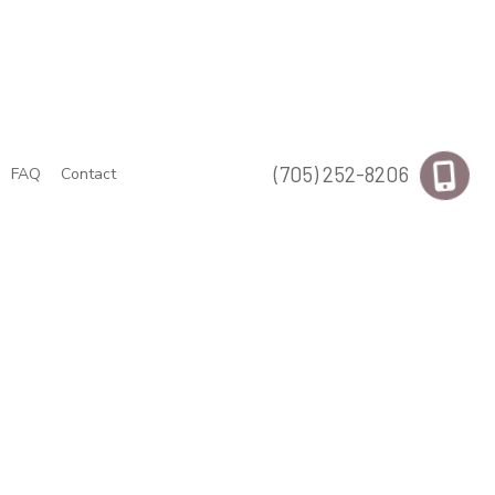
(705) 252-8206
FAQ
Contact
uts