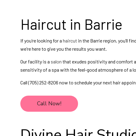
Haircut in Barrie
If you’re looking for a
haircut
in the Barrie region, you’ll fi
we’re here to give you the results you want.
Our facility is a
salon
that exudes positivity and comfort a
sensitivity of a spa with the feel-good atmosphere of a lo
Call (705) 252-8206 now to schedule your next hair appoi
Call Now!
Divine Hair Studio