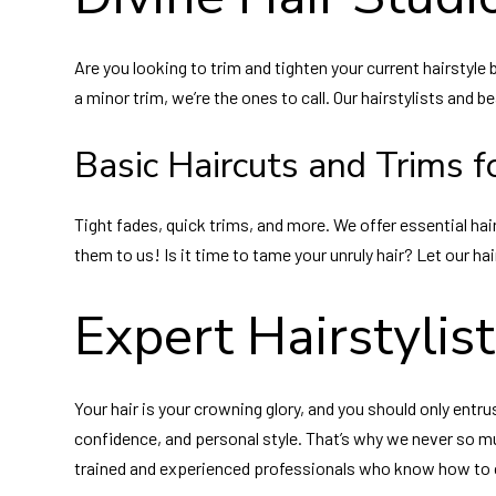
Are you looking to trim and tighten your current hairstyl
a minor trim, we’re the ones to call. Our hairstylists and b
Basic Haircuts and Trims fo
Tight fades, quick trims, and more. We offer essential hair
them to us! Is it time to tame your unruly hair? Let our ha
Expert Hairstylis
Your hair is your crowning glory, and you should only entru
confidence, and personal style. That’s why we never so much
trained and experienced professionals who know how to co