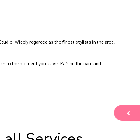
 Studio. Widely regarded as the finest stylists in the area,
ter to the moment you leave. Pairing the care and
 all Services