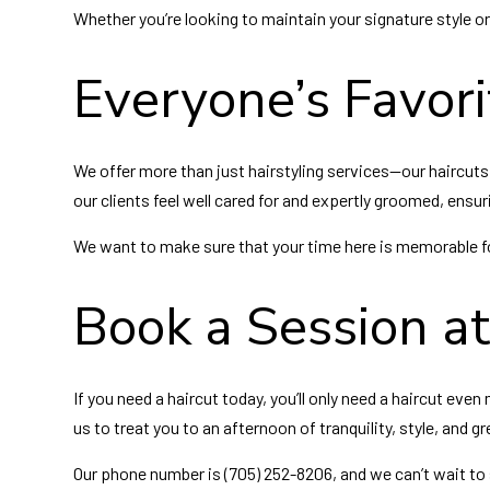
Whether you’re looking to maintain your signature style or
Everyone’s Favori
We offer more than just hairstyling services—our haircuts
our clients feel well cared for and expertly groomed, ensuri
We want to make sure that your time here is memorable for
Book a Session a
If you need a haircut today, you’ll only need a haircut e
us to treat you to an afternoon of tranquility, style, and gr
Our phone number is (705) 252-8206, and we can’t wait to 