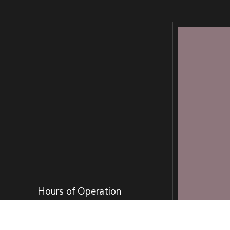
Hours of Operation