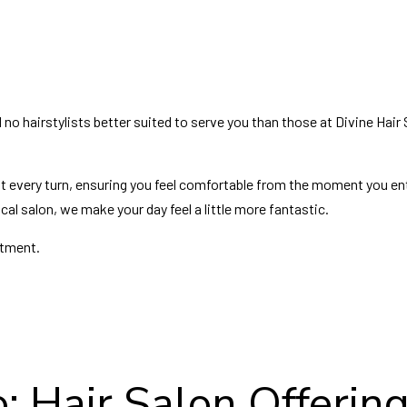
nd no hairstylists better suited to serve you than those at Divine Hair
t every turn, ensuring you feel comfortable from the moment you en
cal salon, we make your day feel a little more fantastic.
ntment.
: Hair Salon Offering