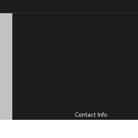
Contact Info