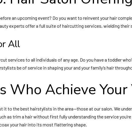
e before an upcoming event? Do you want to reinvent your hair comple
eauty experts offer a full suite of haircutting services, wielding thei
r All
cut services to all individuals of any age. Do you have a toddler who’
irstylists be of service in shaping your and your family’s hair through
ts Who Achieve Your 
st it to the best hairstylists in the area—those at our salon. We und
 as trim a hair without first fully understanding the service you’re a
ax your hair into its most flattering shape.