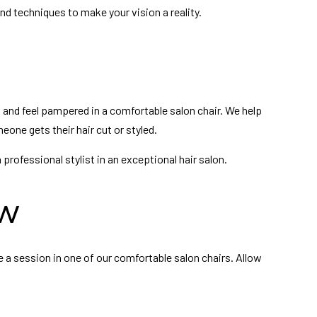
and techniques to make your vision a reality.
x and feel pampered in a comfortable salon chair. We help
meone gets their hair cut or styled.
rofessional stylist in an exceptional hair salon.
ow
e a session in one of our comfortable salon chairs. Allow