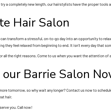
 try a completely new length, our hairstylists have the proper tools 
te Hair Salon
 can transform a stressful, on-to-go day into an opportunity to rela
ng they feel relaxed from beginning to end. It isn’t every day that so
 all the right reasons. Come to us when you want the attention of a p
t our Barrie Salon N
ven more tomorrow, so why wait any longer? Contact us now to schedul
eat hair.
serve you. Call now!