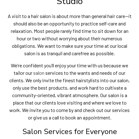
Studio
A visit to a hair salon is about more than general hair care—it
should also be an opportunity to practice self-care and
relaxation. Most people rarely find time to sit down for an
hour or two without worrying about their numerous
obligations. We want to make sure your time at our local
salon is as tranquil and carefree as possible.
We’re confident you’ll enjoy your time with us because we
tailor our
salon
services to the wants and needs of our
clients. We only invite the finest hairstylists into our salon,
only use the best products, and work hard to cultivate a
community-oriented, vibrant atmosphere. Our salon is a
place that our clients love visiting and where we love to
work. We invite you to come by and check out our services
or give us a call to book an appointment.
Salon Services for Everyone