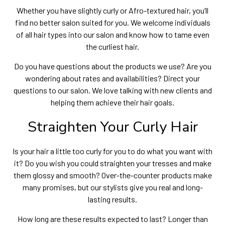
Whether you have slightly curly or Afro-textured hair, you’ll
find no better salon suited for you. We welcome individuals
of all hair types into our salon and know how to tame even
the curliest hair.
Do you have questions about the products we use? Are you
wondering about rates and availabilities? Direct your
questions to our salon. We love talking with new clients and
helping them achieve their hair goals.
Straighten Your Curly Hair
Is your hair a little too curly for you to do what you want with
it? Do you wish you could straighten your tresses and make
them glossy and smooth? Over-the-counter products make
many promises, but our stylists give you real and long-
lasting results.
How long are these results expected to last? Longer than