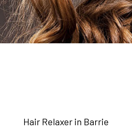
Hair Relaxer in Barrie