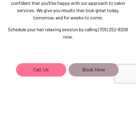
confident that you’ll be happy with our approach to salon
services. We give you results that look great today,
tomorrow, and for weeks to come.
Schedule your hair relaxing session by calling (705) 252-8206
now.
Call Us
Book Now