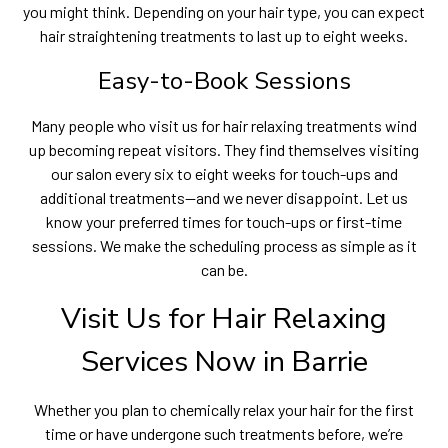
you might think. Depending on your hair type, you can expect
hair straightening treatments to last up to eight weeks.
Easy-to-Book Sessions
Many people who visit us for hair relaxing treatments wind
up becoming repeat visitors. They find themselves visiting
our salon every six to eight weeks for touch-ups and
additional treatments—and we never disappoint. Let us
know your preferred times for touch-ups or first-time
sessions. We make the scheduling process as simple as it
can be.
Visit Us for Hair Relaxing
Services Now in Barrie
Whether you plan to chemically relax your hair for the first
time or have undergone such treatments before, we’re