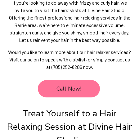
If you’re looking to do away with frizzy and curly hair, we
invite you to visit the hairstylists at Divine Hair Studio.
Offering the finest professional hair relaxing services in the
Barrie area, we’re here to eliminate excessive volume,
straighten curls, and give you shiny, smooth hair every day.
Let us reinvent your hair in the best way possible.
Would you like to learn more about our
hair relaxer
services?
Visit our salon to speak with a stylist, or simply contact us
at (705) 252-8206 now.
Call Now!
Treat Yourself to a Hair
Relaxing Session at Divine Hair