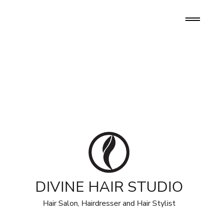
DIVINE HAIR STUDIO
Hair Salon, Hairdresser and Hair Stylist